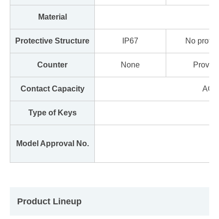
Material
Protective Structure
IP67
No protec
Counter
None
Provid
Contact Capacity
AC 2
Type of Keys
Model Approval No.
Product Lineup