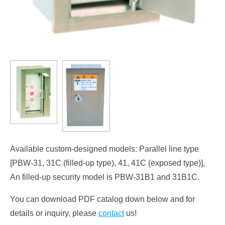
Available custom-designed models: Parallel line type
[PBW-31, 31C (filled-up type), 41, 41C (exposed type)],
An filled-up security model is PBW-31B1 and 31B1C.
You can download PDF catalog down below and for
details or inquiry, please
contact
us!