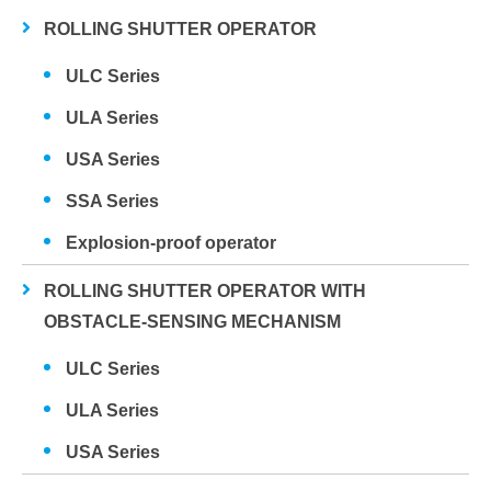
ROLLING SHUTTER OPERATOR
ULC Series
ULA Series
USA Series
SSA Series
Explosion-proof operator
ROLLING SHUTTER OPERATOR WITH
OBSTACLE-SENSING MECHANISM
ULC Series
ULA Series
USA Series