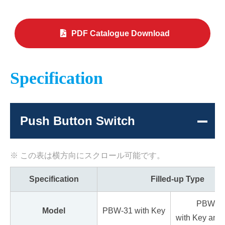
PDF Catalogue Download
Specification
Push Button Switch
Specification
Filled-up Type
PBW-3
Model
PBW-31 with Key
with Key and