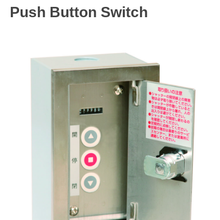
Push Button Switch