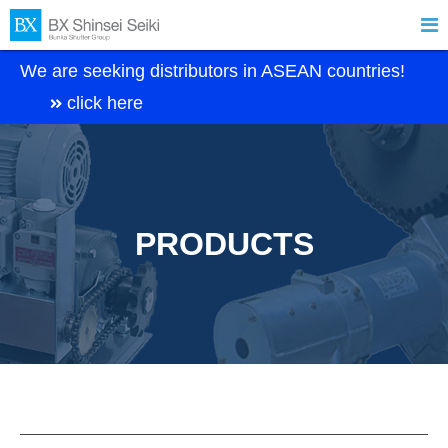

We are seeking distributors in ASEAN countries!
click here
PRODUCTS