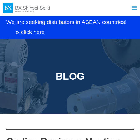

We are seeking distributors in ASEAN countries!
click here
BLOG