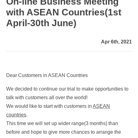
On-line Business Meeting
with ASEAN Countries(1st
April-30th June)
Apr 6th, 2021
Dear Customers in ASEAN Countries
We decided to continue our trial to make opportunities to
talk with customers all over the world!
We would like to start with customers in
ASEAN
countries
.
This time we will set up wider range(3 months) than
before and hope to give more chances to arrange the