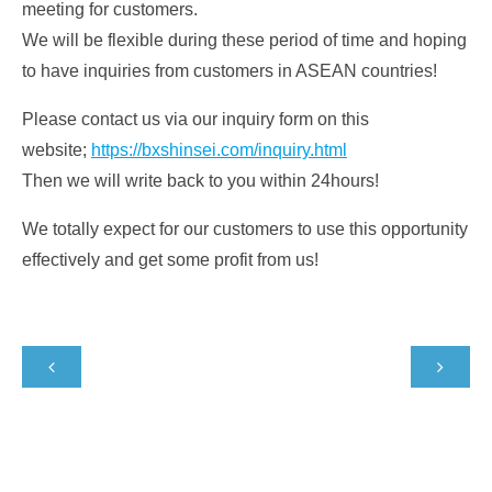
meeting for customers.
We will be flexible during these period of time and hoping
to have inquiries from customers in ASEAN countries!
Please contact us via our inquiry form on this
website;
https://bxshinsei.com/inquiry.html
Then we will write back to you within 24hours!
We totally expect for our customers to use this opportunity
effectively and get some profit from us!

